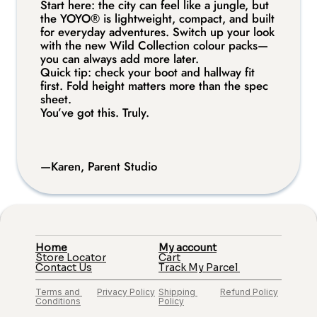
Start here: the city can feel like a jungle, but 
Certified for usage in airplanes This seat has been
the YOYO® is lightweight, compact, and built 
approved for usage in airplanes by T†V Rheinland. In their
for everyday adventures. Switch up your look 
internationally recognized test protocol, the seat is tested with a
with the new Wild Collection colour packs—
2-point belt installation in a frontal impact of 50 km/h and has
you can always add more later.
to stay intact to keep the baby safe.
Quick tip: check your boot and hallway fit 
first. Fold height matters more than the spec 
sheet.
You’ve got this. Truly.
—Karen, Parent Studio
Home
My account
Store Locator
Cart
Contact Us
Track My Parcel 
Terms and 
Privacy Policy
Shipping 
Refund Policy
Conditions
Policy