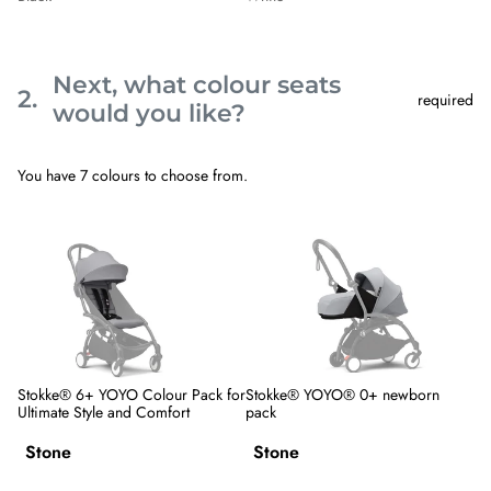
Next, what colour seats
2.
required
Step
would you like?
2
Next,
what
You have 7 colours to choose from.
colour
seats
would
Skip
Stokke®
Stokke®
you
step
6+
YOYO®
like?.
2
YOYO
0+
This
Colour
newborn
step
Pack
pack
is
for
required
Ultimate
Style
and
Comfort
Stokke® 6+ YOYO Colour Pack for
Stokke® YOYO® 0+ newborn
Ultimate Style and Comfort
pack
Variant
Variant
options
options