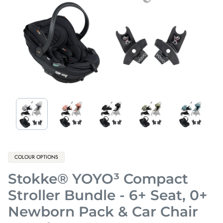
Product
COLOUR OPTIONS
label:
Stokke® YOYO³ Compact
Stroller Bundle - 6+ Seat, 0+
Newborn Pack & Car Chair