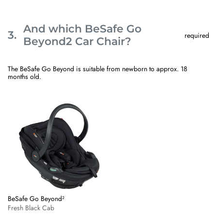
And which BeSafe Go
3.
required
Step
Beyond2 Car Chair?
3
And
which
The BeSafe Go Beyond is suitable from newborn to approx. 18
BeSafe
months old.
Go
Beyond2
Car
Skip
BeSafe
Chair?.
step
Go
This
3
Beyond²
step
-
is
Fresh
required
Black
Cab
BeSafe Go Beyond²
Fresh Black Cab