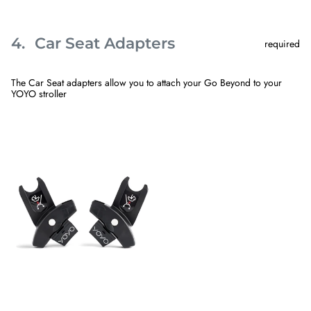
4.
Car Seat Adapters
required
Step
4
Car
Seat
The Car Seat adapters allow you to attach your Go Beyond to your
Adapters.
YOYO stroller
This
step
Skip
Stokke®
is
step
YOYO
required
4
car
seat
adapters
-
M