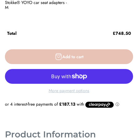
Stokke® YOYO car seat adapters -
M
Total
£748.50
Add to cart
More payment options
Product Information