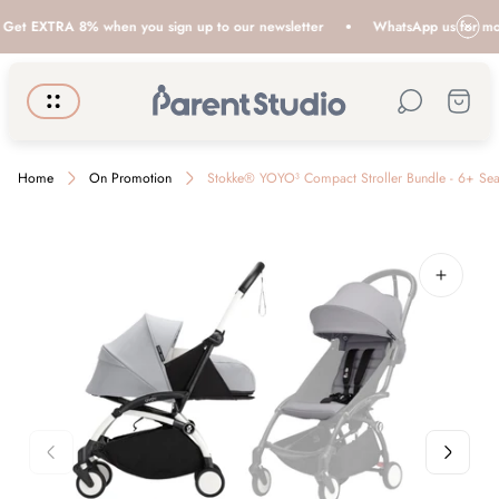
t EXTRA 8% when you sign up to our newsletter
WhatsApp us for more i
Store
Cart.
logo"
Home
On Promotion
Stokke® YOYO³ Compact Stroller Bundle - 6+ Sea