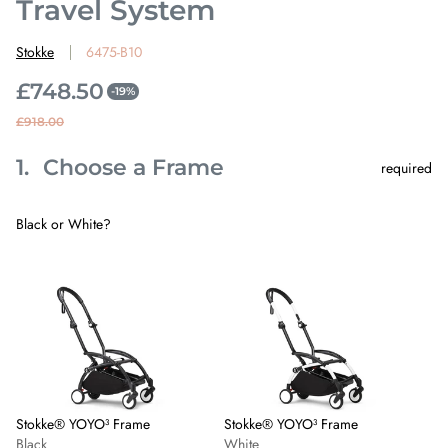
Travel System
Stokke
6475-B10
£748.50
-19%
S
R
£918.00
a
e
1.
Choose a Frame
l
g
required
Step
1
e
u
Choose
p
l
a
Black or White?
Frame.
r
a
This
Skip
Stokke®
Stokke®
step
i
r
step
YOYO³
YOYO³
is
1
Frame
Frame
c
p
required
-
-
e
r
Black
White
i
c
e
Stokke® YOYO³ Frame
Stokke® YOYO³ Frame
Black
White